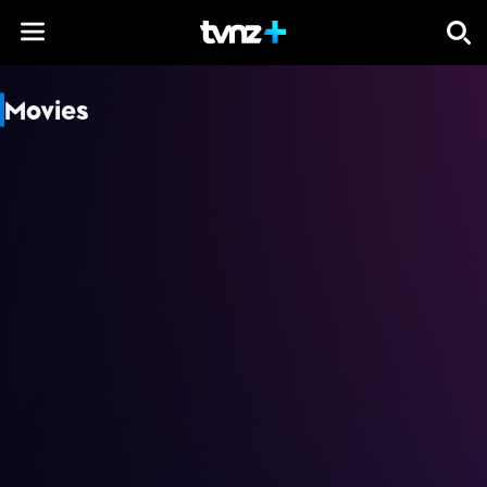
Skip to content
Movies